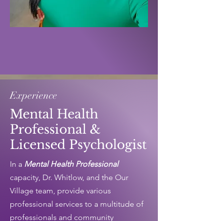
Experience
Mental Health
Professional &
Licensed Psychologist
In a
Mental Health Professional
capacity, Dr. Whitlow, and the Our
Village team, provide various
professional services to a multitude of
professionals and community