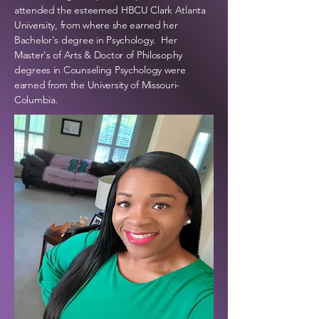
attended the esteemed HBCU Clark Atlanta
University, from where she
earned her
Bachelor's degree in Psychology. Her
Master's of Arts & Doctor of Philosophy
degrees in Counseling Psychology were
earned from the University of Missouri-
Columbia.