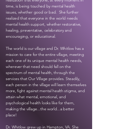
realization that everyone, at every moment in
time, is being touched by mental health
issues, whether good or bad. She further
realized that everyone in the world needs
mental health support, whether
restorative,
healing, preventative, celebratory and
encouraging, or
educational.
The world is our village and Dr. Whitlow has a
mission to care for the entire village, meeting
each one of its unique mental health needs,
wherever that need should fall on the
spectrum of mental health, through the
services that Our Village provides. Steadily,
each person in the village will learn themselves
more, fight against mental health stigma, and
attain what mental,
emotional, and
psychological health looks like for them,
making the village...the world...a better
place!
Dr. Whitlow grew up in Hampton, VA. She