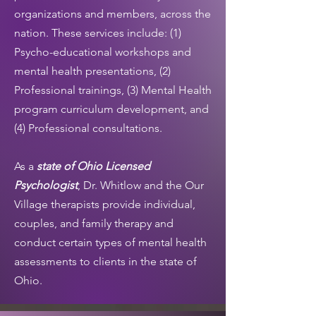
organizations and members, across the
nation. These services include: (1)
Psycho-educational workshops and
mental health presentations, (2)
Professional trainings, (3) Mental Health
program curriculum development, and
(4) Professional consultations.
As a
state of Ohio Licensed
Psychologist
, Dr. Whitlow and the Our
Village therapists provide individual,
couples, and family therapy and
conduct certain types of mental health
assessments to clients in the state of
Ohio.