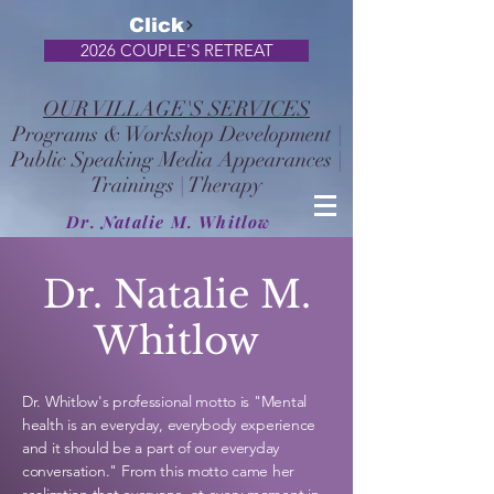
Click
2026 COUPLE'S RETREAT
OUR VILLAGE'S SERVICES
Programs & Workshop Development
|
Public Speaking Media Appearances
|
Trainings
|
Therapy
Dr. Natalie M. Whitlow
Dr. Natalie M.
Whitlow
Dr. Whitlow's professional motto is "Mental
health is an everyday, everybody
experience
and it should be a part of our everyday
conversation." From this motto came her