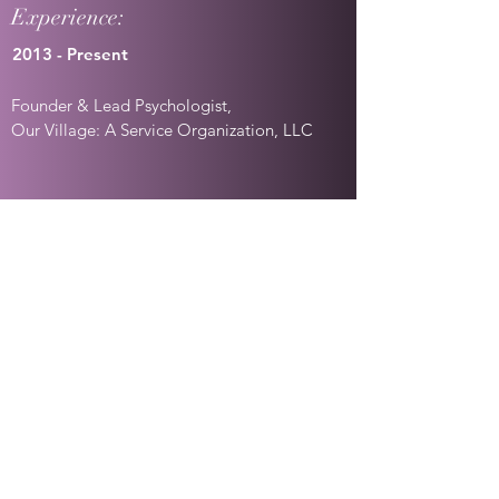
Experience:
2013 - Present
Founder & Lead Psychologist,
Our Village: A Service Organization, LLC
2012-Present
Contracted Psychologist,
Opportunities for Ohioans with
Disabilities/Social Security Administration
2020-Present
Contracted Psychologist,
MRG Exams/Veteran's Administration